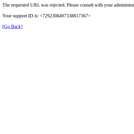
The requested URL was rejected. Please consult with your administrat
Your support ID is: <7292308497338817367>
[Go Back]