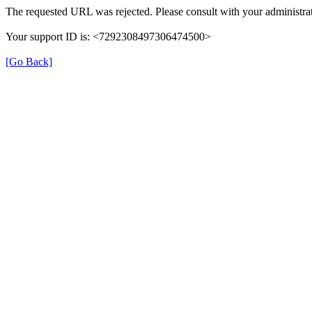
The requested URL was rejected. Please consult with your administrat
Your support ID is: <7292308497306474500>
[Go Back]