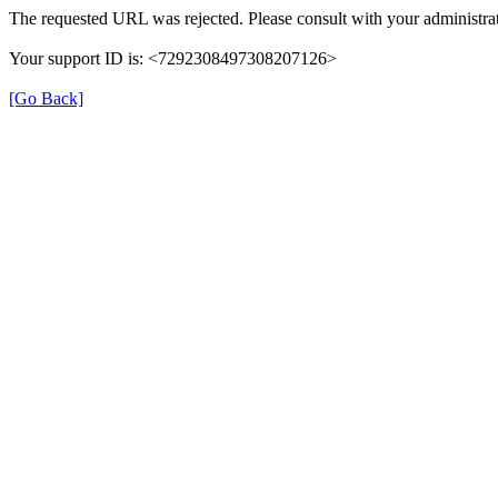
The requested URL was rejected. Please consult with your administrat
Your support ID is: <7292308497308207126>
[Go Back]