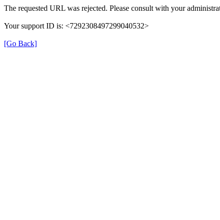
The requested URL was rejected. Please consult with your administrat
Your support ID is: <7292308497299040532>
[Go Back]