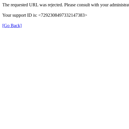
The requested URL was rejected. Please consult with your administrat
Your support ID is: <7292308497332147383>
[Go Back]