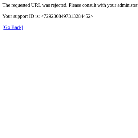
The requested URL was rejected. Please consult with your administrat
Your support ID is: <7292308497313284452>
[Go Back]