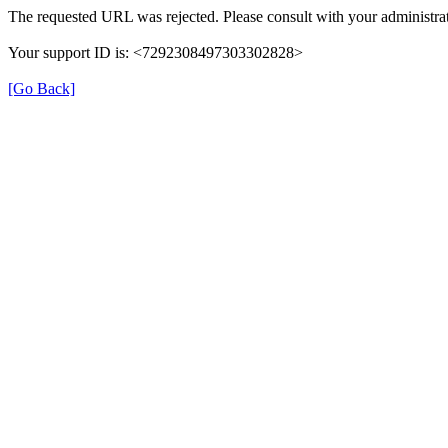
The requested URL was rejected. Please consult with your administrat
Your support ID is: <7292308497303302828>
[Go Back]