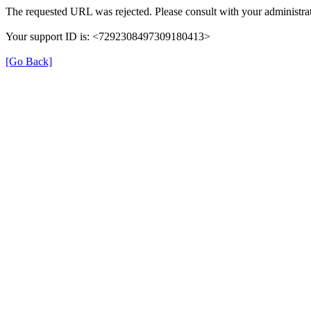
The requested URL was rejected. Please consult with your administrat
Your support ID is: <7292308497309180413>
[Go Back]