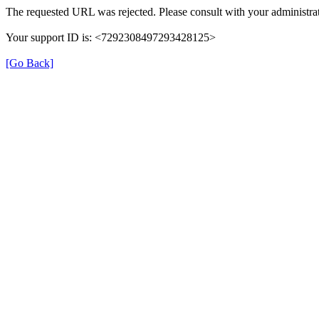
The requested URL was rejected. Please consult with your administrat
Your support ID is: <7292308497293428125>
[Go Back]