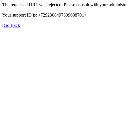
The requested URL was rejected. Please consult with your administrat
Your support ID is: <7292308497309688701>
[Go Back]