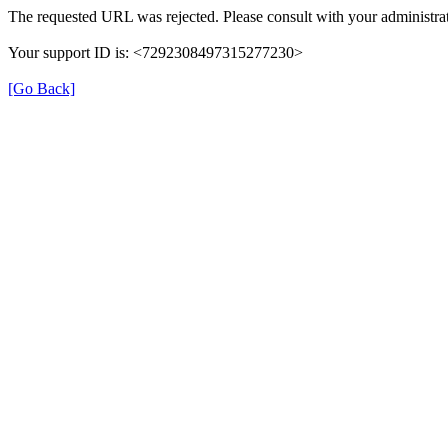
The requested URL was rejected. Please consult with your administrat
Your support ID is: <7292308497315277230>
[Go Back]