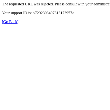
The requested URL was rejected. Please consult with your administrat
Your support ID is: <7292308497313173957>
[Go Back]