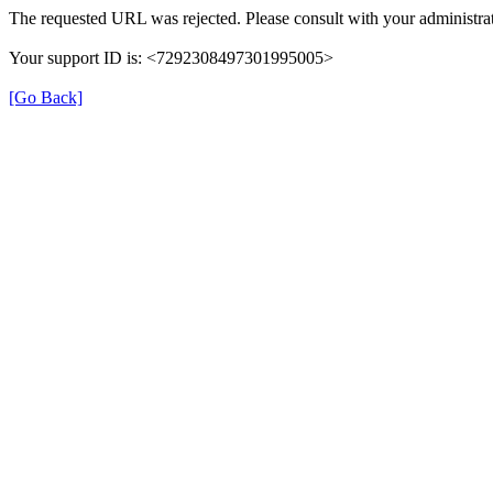
The requested URL was rejected. Please consult with your administrat
Your support ID is: <7292308497301995005>
[Go Back]