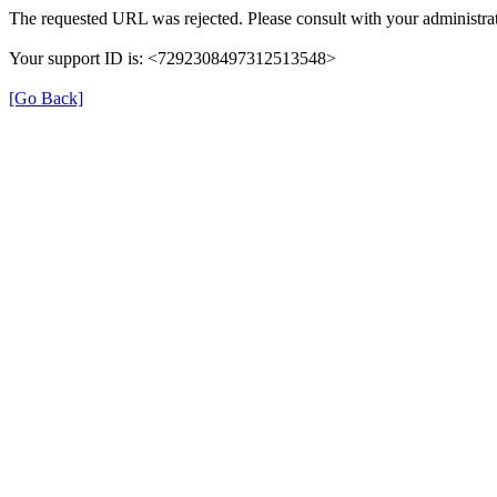
The requested URL was rejected. Please consult with your administrat
Your support ID is: <7292308497312513548>
[Go Back]