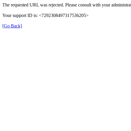
The requested URL was rejected. Please consult with your administrat
Your support ID is: <7292308497317536205>
[Go Back]