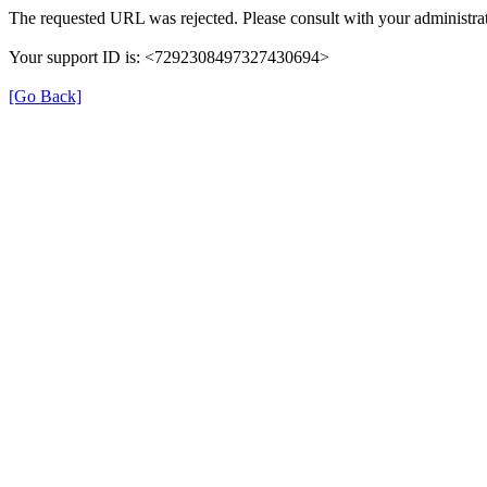
The requested URL was rejected. Please consult with your administrat
Your support ID is: <7292308497327430694>
[Go Back]